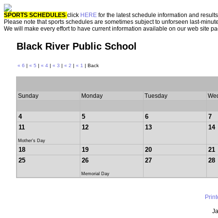
SPORTS SCHEDULES
click
HERE
for the latest schedule information and results
Please note that sports schedules are sometimes subject to unforseen last-minut
We will make every effort to have current information available on our web site p
Black River Public School
« 6
|
« 5
|
« 4
|
« 3
|
« 2
|
« 1
| Back
Sunday
Monday
Tuesday
We
4
5
6
7
11
12
13
14
Mother's Day
18
19
20
21
25
26
27
28
Memorial Day
Prin
Ja