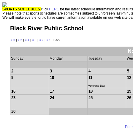
SPORTS SCHEDULES
click
HERE
for the latest schedule information and results
Please note that sports schedules are sometimes subject to unforseen last-minut
We will make every effort to have current information available on our web site p
Black River Public School
« 6
|
« 5
|
« 4
|
« 3
|
« 2
|
« 1
| Back
N
Sunday
Monday
Tuesday
We
2
3
4
5
9
10
11
12
Veterans Day
16
17
18
19
23
24
25
26
30
Prin