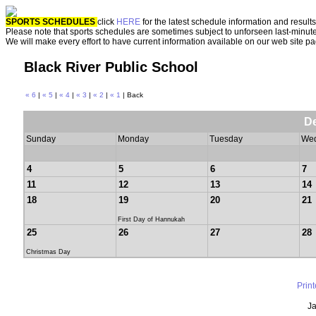
SPORTS SCHEDULES
click
HERE
for the latest schedule information and results
Please note that sports schedules are sometimes subject to unforseen last-minut
We will make every effort to have current information available on our web site p
Black River Public School
« 6
|
« 5
|
« 4
|
« 3
|
« 2
|
« 1
| Back
D
Sunday
Monday
Tuesday
We
4
5
6
7
11
12
13
14
18
19
20
21
First Day of Hannukah
25
26
27
28
Christmas Day
Prin
Ja