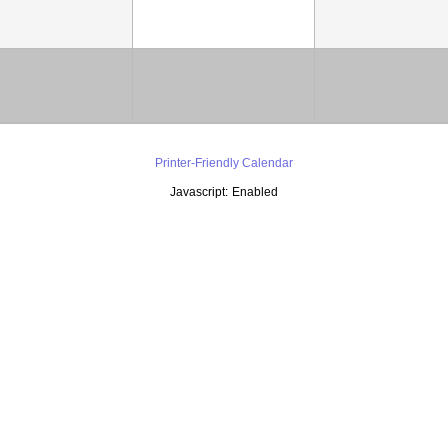
Printer-Friendly Calendar
Javascript:
Enabled