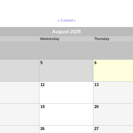
« Current »
August
2026
Wednesday
Thursday
5
6
12
13
19
20
26
27