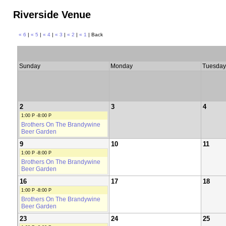
Riverside Venue
« 6
|
« 5
|
« 4
|
« 3
|
« 2
|
« 1
| Back
Sunday
Monday
Tuesday
2
3
4
1:00 P -8:00 P
Brothers On The Brandywine
Beer Garden
9
10
11
1:00 P -8:00 P
Brothers On The Brandywine
Beer Garden
16
17
18
1:00 P -8:00 P
Brothers On The Brandywine
Beer Garden
23
24
25