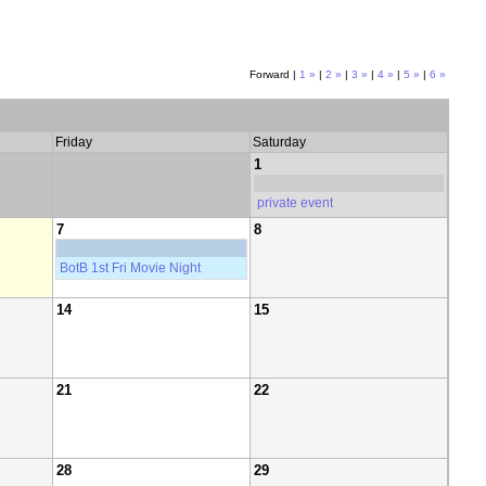
Forward |
1 »
|
2 »
|
3 »
|
4 »
|
5 »
|
6 »
Friday
Saturday
1
private event
7
8
BotB 1st Fri Movie Night
14
15
21
22
28
29