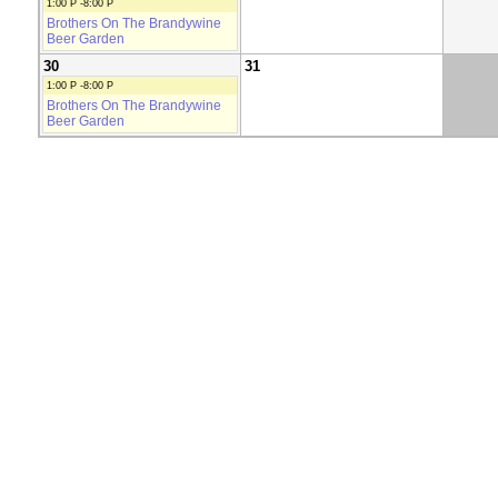
1:00 P -8:00 P
Brothers On The Brandywine
Beer Garden
30
31
1:00 P -8:00 P
Brothers On The Brandywine
Beer Garden